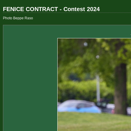
FENICE CONTRACT - Contest 2024
Photo Beppe Raso