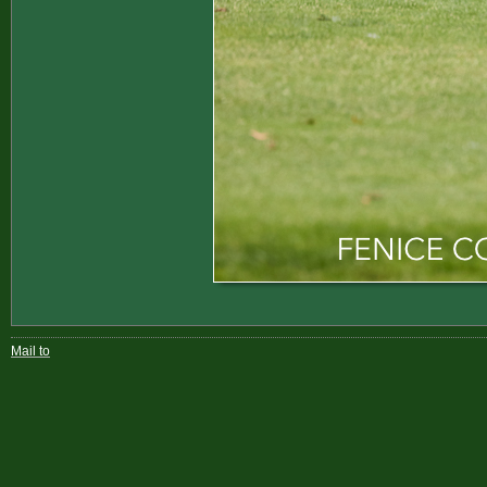
Mail to