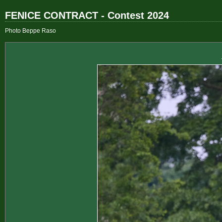
FENICE CONTRACT - Contest 2024
Photo Beppe Raso