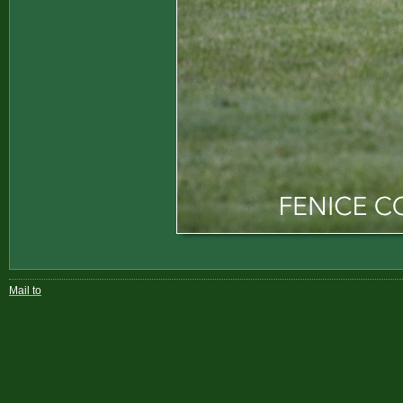
Mail to